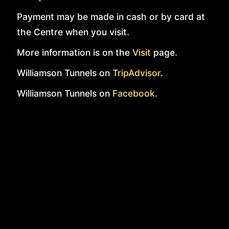
Payment may be made in cash or by card at
the Centre when you visit.
More information is on the
Visit
page.
Williamson Tunnels on
TripAdvisor
.
Williamson Tunnels on
Facebook
.