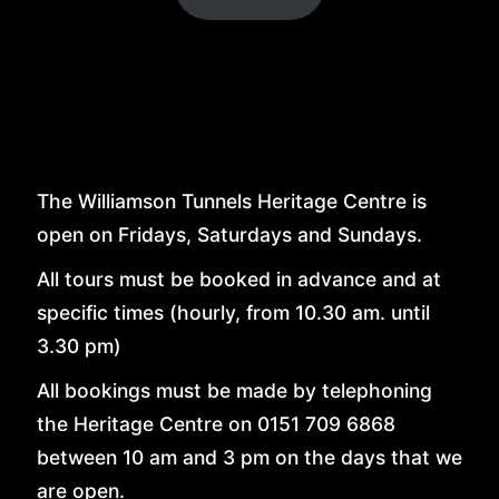
LINKS
CONTACT
The Williamson Tunnels Heritage Centre is
open on Fridays, Saturdays and Sundays.
All tours must be booked in advance and at
specific times (hourly, from 10.30 am. until
3.30 pm)
All bookings must be made by telephoning
the Heritage Centre on 0151 709 6868
between 10 am and 3 pm on the days that we
are open.