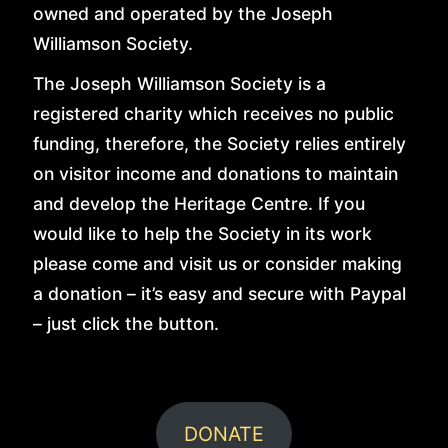
ABOUT
owned and operated by the Joseph
Williamson Society.
VISIT
The Joseph Williamson Society is a
registered charity which receives no public
funding, therefore, the Society relies entirely
JOIN
on visitor income and donations to maintain
and develop the Heritage Centre. If you
would like to help the Society in its work
EDUCATION
please come and visit us or consider making
a donation – it’s easy and secure with Paypal
GALLERY
– just click the button.
HISTORY
DONATE