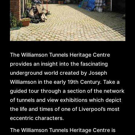
The Williamson Tunnels Heritage Centre
provides an insight into the fascinating
underground world created by Joseph
Williamson in the early 19th Century. Take a
guided tour through a section of the network
of tunnels and view exhibitions which depict
the life and times of one of Liverpool’s most
HOME
eccentric characters.
The Williamson Tunnels Heritage Centre is