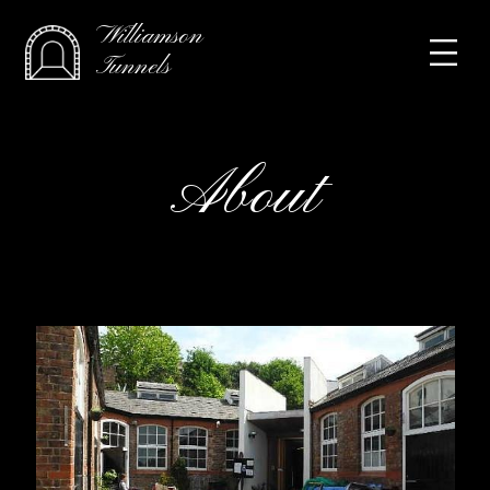
Williamson
Tunnels
About