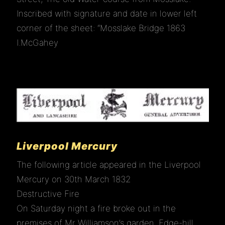
Inscribed with signature and date in lower left
corner of the sheet: “Mosslake Bridge 1863
HISTORY
I.McGahey
LINKS
CONTACT
Liverpool Mercury
The following article appeared in the Liverpool
Mercury on 30th March 1832
Destructive Fire
On Saturday night a fire broke out in the
premises of Mr Williamson’s garden, Edge-hill.