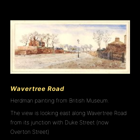
Wavertree Road
Herdman painting from British Museum.
The view is looking east along Wavertree Road
from its junction with Duke Street (now
Overton Street)