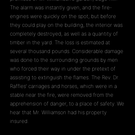
The alarm was instantly given, and the fire-
engines were quickly on the spot; but before
they could play on the building, the interior was
completely destroyed, as well as a quantity of
timber in the yard. The loss is estimated at
several thousand pounds. Considerable damage
was done to the surrounding grounds by men
who forced their way in under the pretext of
assisting to extinguish the flames. The Rev. Dr.
Raffles’ carriages and horses, which were in a
stable near the fire, were removed from the
apprehension of danger, to a place of safety. We
hear that Mr. Williamson had his property
insured.