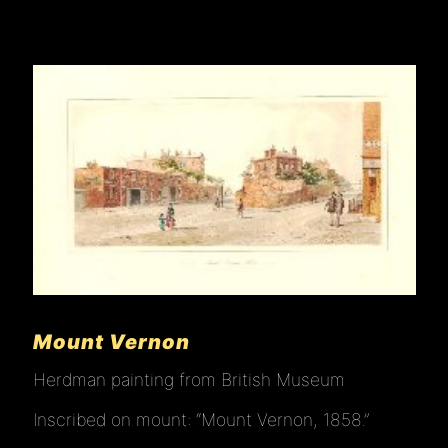
Mount Vernon
Herdman painting from British Museum
Inscribed on mount: “Mount Vernon, 1858.”