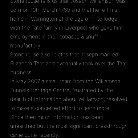
Stonehouse tells us that Joseph Williamson was
born on 10th March 1769 and that he left his
home in Warrington at the age of 11 to lodge
with the Tate family in Liverpool who gave him
employment in their tobacco & snuff
manufactory.
Stonehouse also relates that Joseph married
Elizabeth Tate and eventually took over the Tate
business.
In May 2007 a small team from the Williamson
Tunnels Heritage Centre, frustrated by the
dearth of information about Williamson, resolved
to make a concerted effort to learn more.
Since then much information has been
unearthed but the most significant breakthrough
came quite recently.