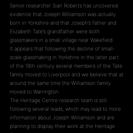
Senior researcher Sian Roberts has uncovered
evidence that Joseph Williamson was actually
born in Yorkshire and that Joseph’s father and
Elizabeth Tate’s grandfather were both
glassmakers in a small village near Wakefield.
It appears that following the decline of small-
scale glassmaking in Yorkshire in the latter part
of the 18th century several members of the Tate
family moved to Liverpool and we believe that at
around the same time the Williamson family
moved to Warrington.
The Heritage Centre research team is still
following several leads, which may lead to more
information about Joseph Williamson and are
planning to display their work at the Heritage