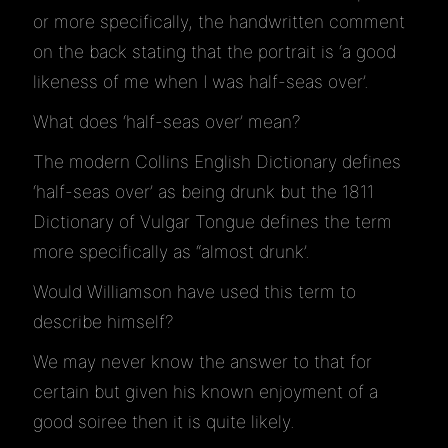
or more specifically, the handwritten comment
on the back stating that the portrait is ‘a good
likeness of me when I was half-seas over’.
What does ‘half-seas over’ mean?
The modern Collins English Dictionary defines
‘half-seas over’ as being drunk but the 1811
Dictionary of Vulgar Tongue defines the term
more specifically as “almost drunk’.
Would Williamson have used this term to
describe himself?
We may never know the answer to that for
certain but given his known enjoyment of a
good soiree then it is quite likely.