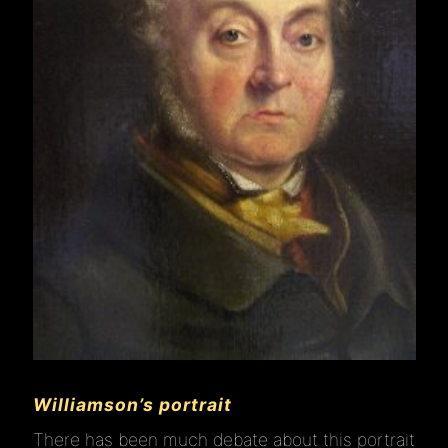
Williamson’s portrait
There has been much debate about this portrait