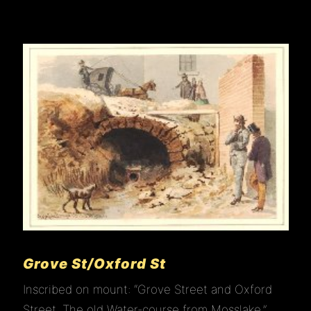
HOME
ABOUT
VISIT
JOIN
EDUCATION
Grove St/Oxford St
Inscribed on mount: “Grove Street and Oxford
GALLERY
Street, The old Water-course from Mosslake.”