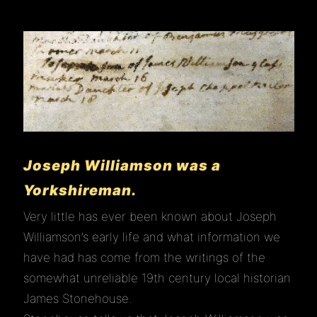
Joseph Williamson was a
Yorkshireman.
Very little has ever been known about Joseph
Williamson’s early life and what information we
have had has come from the writings of the
somewhat unreliable 19th century local historian
James Stonehouse.