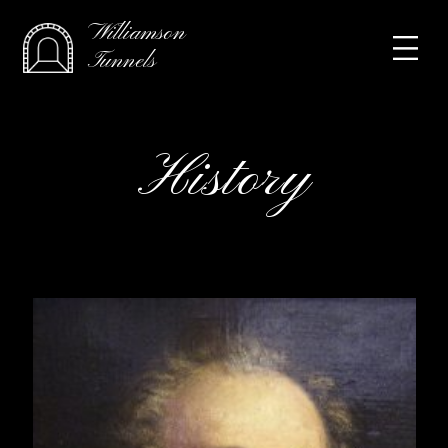
Williamson
Tunnels
History