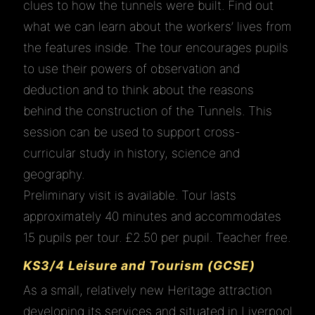
clues to how the tunnels were built. Find out
what we can learn about the workers’ lives from
the features inside. The tour encourages pupils
to use their powers of observation and
deduction and to think about the reasons
behind the construction of the Tunnels. This
session can be used to support cross-
curricular study in history, science and
geography.
Preliminary visit is available. Tour lasts
approximately 40 minutes and accommodates
15 pupils per tour. £2.50 per pupil. Teacher free.
KS3/4 Leisure and Tourism (GCSE)
As a small, relatively new Heritage attraction
developing its services and situated in Liverpool