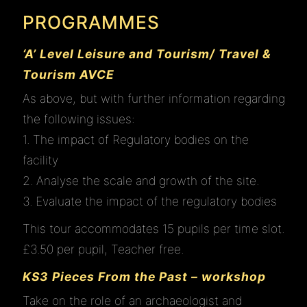
PROGRAMMES
‘A’ Level Leisure and Tourism/ Travel &
Tourism AVCE
As above, but with further information regarding
the following issues:
1. The impact of Regulatory bodies on the
facility
2. Analyse the scale and growth of the site.
3. Evaluate the impact of the regulatory bodies
This tour accommodates 15 pupils per time slot.
£3.50 per pupil, Teacher free.
KS3 Pieces From the Past – workshop
Take on the role of an archaeologist and