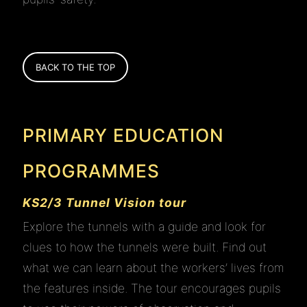
BACK TO THE TOP
PRIMARY EDUCATION
PROGRAMMES
KS2/3 Tunnel Vision tour
Explore the tunnels with a guide and look for
clues to how the tunnels were built. Find out
what we can learn about the workers’ lives from
the features inside. The tour encourages pupils