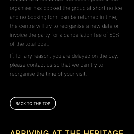
organiser has booked the group at short notice
and no booking form can be returned in time,
the centre will try to reorganise a new date or
invoice the party for a cancellation fee of 50%
of the total cost.
If, for any reason, you are delayed on the day,
please contact us so that we can try to
reorganise the time of your visit.
BACK TO THE TOP
ARRIVING AT THE HERITAGE