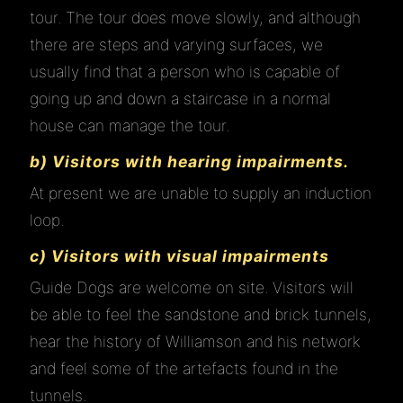
tour. The tour does move slowly, and although
there are steps and varying surfaces, we
usually find that a person who is capable of
going up and down a staircase in a normal
house can manage the tour.
b) Visitors with hearing impairments.
At present we are unable to supply an induction
loop.
HOME
c) Visitors with visual impairments
Guide Dogs are welcome on site. Visitors will
ABOUT
be able to feel the sandstone and brick tunnels,
hear the history of Williamson and his network
and feel some of the artefacts found in the
VISIT
tunnels.