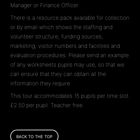
Manager or Finance Officer.
There is a resource pack available for collection
or by email which shows the staffing and
volunteer structure, funding sources,
marketing, visitor numbers and facilities and
evaluation procedures. Please send an example
of any worksheets pupils may use, so that we
can ensure that they can obtain all the
information they require.
This tour accommodates 15 pupils per time slot.
£2.50 per pupil. Teacher free.
BACK TO THE TOP