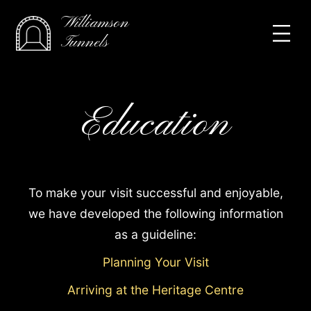
Williamson
Tunnels
Education
To make your visit successful and enjoyable,
we have developed the following information
as a guideline:
Planning Your Visit
Arriving at the Heritage Centre