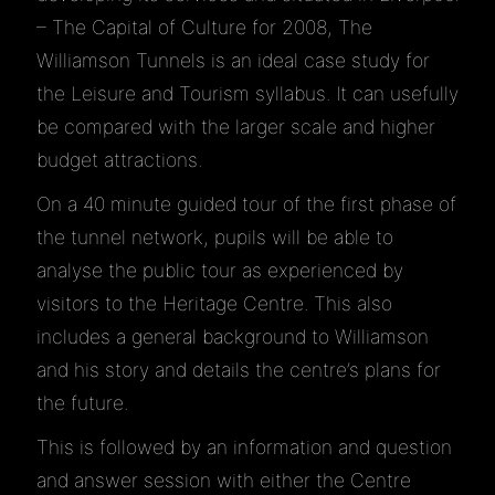
– The Capital of Culture for 2008, The
Williamson Tunnels is an ideal case study for
the Leisure and Tourism syllabus. It can usefully
be compared with the larger scale and higher
budget attractions.
On a 40 minute guided tour of the first phase of
the tunnel network, pupils will be able to
analyse the public tour as experienced by
visitors to the Heritage Centre. This also
includes a general background to Williamson
and his story and details the centre’s plans for
the future.
This is followed by an information and question
and answer session with either the Centre