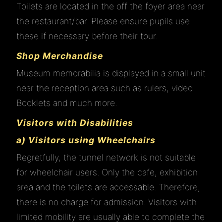
Toilets are located in the off the foyer area near
the restaurant/bar. Please ensure pupils use
these if necessary before their tour.
Shop Merchandise
Museum memorabilia is displayed in a small unit
near the reception area such as rulers, video.
Booklets and much more.
Visitors with Disabilities
a) Visitors using Wheelchairs
Regretfully, the tunnel network is not suitable
for wheelchair users. Only the cafe, exhibition
area and the toilets are accessable. Therefore,
there is no charge for admission. Visitors with
limited mobility are usually able to complete the