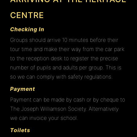
CENTRE
Checking In
Groups should arrive 10 minutes before their
tour time and make their way from the car park
to the reception desk to register the precise
number of pupils and adults per group. This is
so we can comply with safety regulations.
Payment
Payment can be made by cash or by cheque to
The Joseph Williamson Society. Alternatively
we can invoice your school.
Toilets