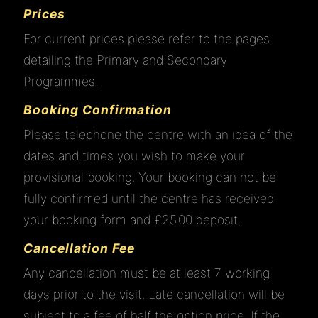
Prices
For current prices please refer to the pages
detailing the Primary and Secondary
Programmes.
Booking Confirmation
Please telephone the centre with an idea of the
dates and times you wish to make your
provisional booking. Your booking can not be
fully confirmed until the centre has received
your booking form and £25.00 deposit.
Cancellation Fee
Any cancellation must be at least 7 working
days prior to the visit. Late cancellation will be
subject to a fee of half the option price. If the