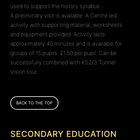
used to support the history syllabus.
A preliminary visit is available. A Centre led
activity with supporting material, worksheets
and equipment provided. Activity lasts
approximately 40 minutes and is available for
groups of 15 pupils. £1.50 per pupil. Can be
successfully combined with KS2/3 Tunnel
Vision tour.
BACK TO THE TOP
SECONDARY EDUCATION