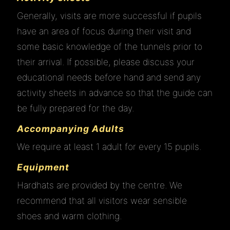
Generally, visits are more successful if pupils
have an area of focus during their visit and
some basic knowledge of the tunnels prior to
their arrival. If possible, please discuss your
educational needs before hand and send any
activity sheets in advance so that the guide can
be fully prepared for the day.
Accompanying Adults
We require at least 1 adult for every 15 pupils.
Equipment
Hardhats are provided by the centre. We
recommend that all visitors wear sensible
shoes and warm clothing.