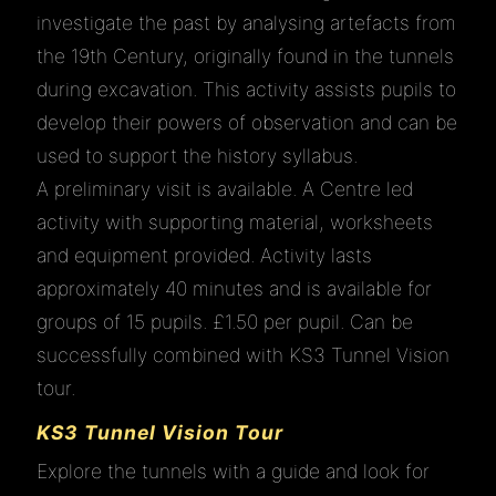
investigate the past by analysing artefacts from
the 19th Century, originally found in the tunnels
during excavation. This activity assists pupils to
develop their powers of observation and can be
used to support the history syllabus.
A preliminary visit is available. A Centre led
activity with supporting material, worksheets
and equipment provided. Activity lasts
approximately 40 minutes and is available for
groups of 15 pupils. £1.50 per pupil. Can be
successfully combined with KS3 Tunnel Vision
tour.
KS3 Tunnel Vision Tour
Explore the tunnels with a guide and look for