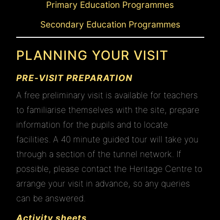
Primary Education Programmes
Secondary Education Programmes
PLANNING YOUR VISIT
PRE-VISIT PREPARATION
A free preliminary visit is available for teachers
to familiarise themselves with the site, prepare
information for the pupils and to locate
facilities. A 40 minute guided tour will take you
through a section of the tunnel network. If
possible, please contact the Heritage Centre to
arrange your visit in advance, so any queries
can be answered.
Activity sheets