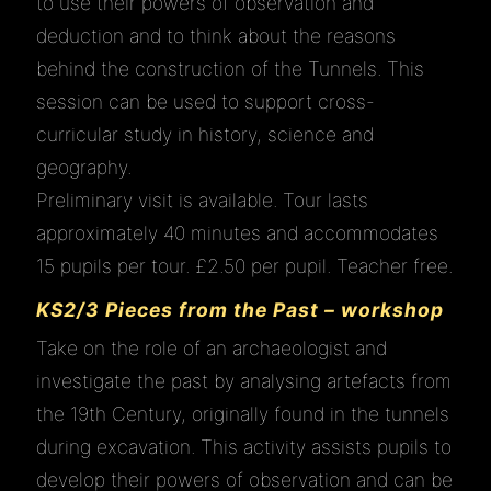
to use their powers of observation and
deduction and to think about the reasons
behind the construction of the Tunnels. This
session can be used to support cross-
curricular study in history, science and
geography.
Preliminary visit is available. Tour lasts
approximately 40 minutes and accommodates
15 pupils per tour. £2.50 per pupil. Teacher free.
KS2/3 Pieces from the Past – workshop
Take on the role of an archaeologist and
investigate the past by analysing artefacts from
the 19th Century, originally found in the tunnels
during excavation. This activity assists pupils to
develop their powers of observation and can be