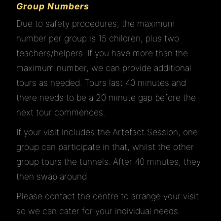
Group Numbers
Due to safety procedures, the maximum
number per group is 15 children, plus two
teachers/helpers. If you have more than the
maximum number, we can provide additional
tours as needed. Tours last 40 minutes and
there needs to be a 20 minute gap before the
next tour commences.
If your visit includes the Artefact Session, one
group can participate in that, whilst the other
group tours the tunnels. After 40 minutes, they
then swap around.
Please contact the centre to arrange your visit
so we can cater for your individual needs.