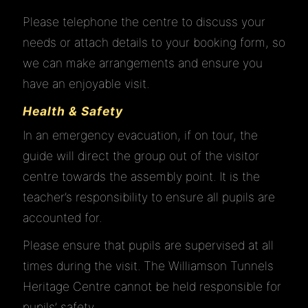
Please telephone the centre to discuss your
JOIN
needs or attach details to your booking form, so
we can make arrangements and ensure you
have an enjoyable visit.
EDUCATION
Health & Safety
In an emergency evacuation, if on tour, the
GALLERY
guide will direct the group out of the visitor
centre towards the assembly point. It is the
HISTORY
teacher’s responsibility to ensure all pupils are
accounted for.
Please ensure that pupils are supervised at all
LINKS
times during the visit. The Williamson Tunnels
Heritage Centre cannot be held responsible for
CONTACT
pupils’ safety.